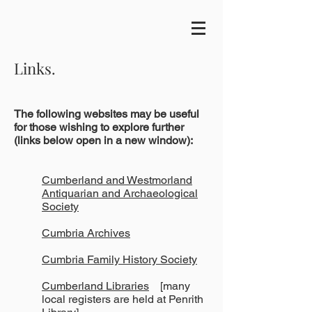
Links.
The following websites may be useful
for those wishing to explore further
(links below open in a new window):
Cumberland and Westmorland
Antiquarian and Archaeological
Society
Cumbria Archives
Cumbria Family History Society
Cumberland Libraries
[many
local registers are held at Penrith