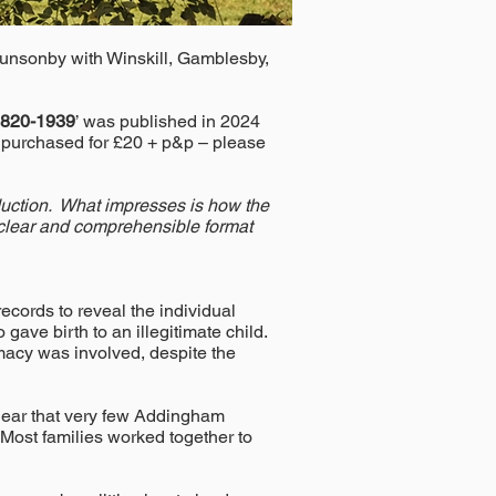
Hunsonby with Winskill, Gamblesby,
 1820-1939
’ was published in 2024
r purchased for £20 + p&p – please
roduction. What impresses is how the
a clear and comprehensible format
ecords to reveal the individual
gave birth to an illegitimate child.
timacy was involved, despite the
 clear that very few Addingham
 Most families worked together to