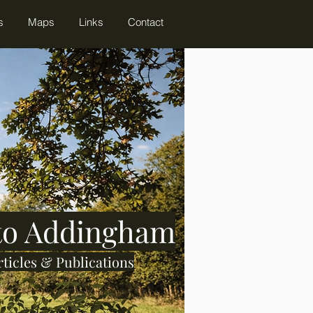
s
Maps
Links
Contact
 to Addingham
rticles & Publications