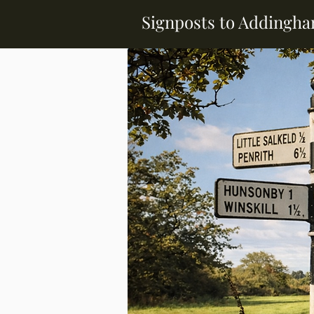
Signposts to Addingh