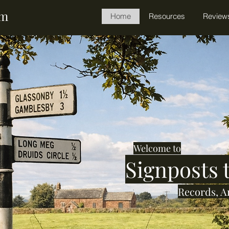
am
Home
Resources
Review
Welcome to
Signposts
Records, A