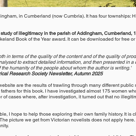
dingham, in Cumberland (now Cumbria). It has four townships: 
a study of illegitimacy in the parish of Addingham, Cumberland,
akeland Book of the Year award. It can be downloaded for free o
th in terms of the quality of the content and of the quality of p
nalysed to extract detailed information, and then presented in 
of the humanity of the people about whom the author is writing.'
ical Research Society Newsletter, Autumn 2025
bsite are the results of trawling through many different public r
 fathers for this book. I have investigated almost 175 women who 
of cases where, after investigation, it turned out that no illegi
e, I hope to help those exploring their own family history. It is
he picture we get from Victorian novelists does not apply here.
nity.