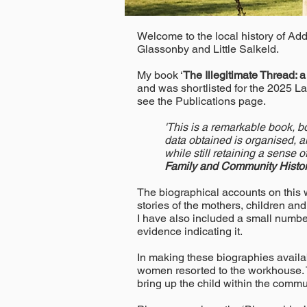
Welcome to the local history of Ad
Glassonby and Little Salkeld.
My book ‘
The Illegitimate Thread: 
and was shortlisted for the 2025 L
see the Publications page.
'This is a remarkable book, bo
data obtained is organised, a
while still retaining a sense 
Family and Community Histor
The biographical accounts on this we
stories of the mothers, children and
I have also included a small number 
evidence indicating it.
In making these biographies availabl
women resorted to the workhouse. T
bring up the child within the commu